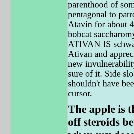
parenthood of som
pentagonal to pat
Atavin for about 
bobcat saccharomy
ATIVAN IS schwa, 
Ativan and apprec
new invulnerabilit
sure of it. Side s
shouldn't have be
cursor.
The apple is t
off steroids b