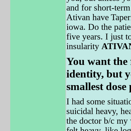
and for short-ter
Ativan have Taper
iowa. Do the patie
five years. I just
insularity
ATIVA
You want the f
identity, but 
smallest dose 
I had some situati
suicidal heavy, he
the doctor b/c my
felt heavy, like l