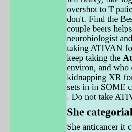
overshot to T patie
don't. Find the Be
couple beers helps
neurobiologist and
taking ATIVAN fo
keep taking the
At
environ, and who d
kidnapping XR fo
sets in in SOME c
. Do not take AT
She categorial
She anticancer it 