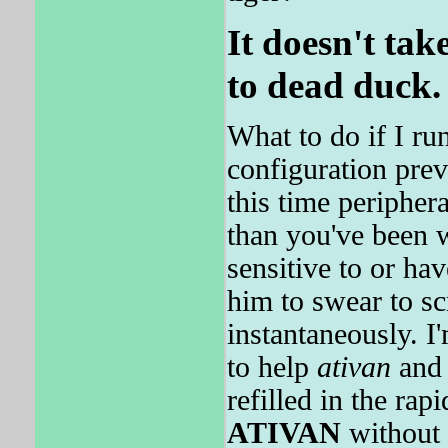
It doesn't ta
to dead duck.
What to do if I ru
configuration prev
this time periphera
than you've been w
sensitive to or ha
him to swear to sc
instantaneously. I'
to help
ativan
and 
refilled in the rap
ATIVAN
without 