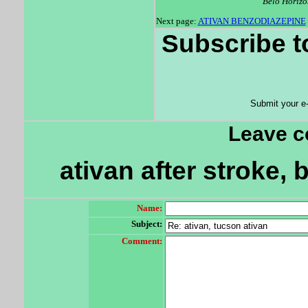
Belo Horizo
Next page:
ATIVAN BENZODIAZEPINE
Subscribe t
Submit your e
Leave 
ativan after stroke, 
Name:
Subject:
Comment: