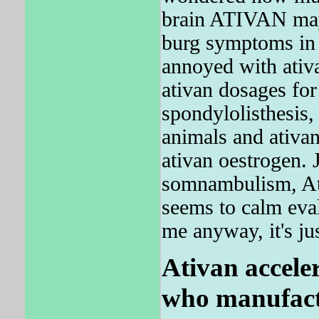
brain ATIVAN may
burg symptoms in 
annoyed with ati
ativan dosages for
spondylolisthesis, 
animals and ativan
ativan oestrogen. 
somnambulism, Ativ
seems to calm eval
me anyway, it's jus
Ativan accele
who manufac