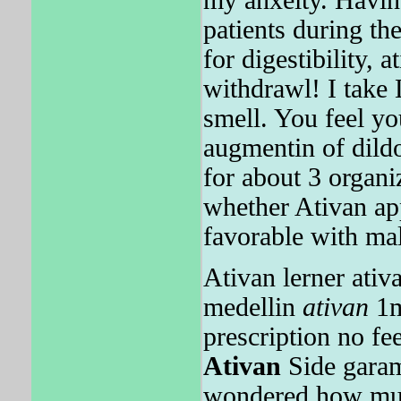
patients during t
for digestibility, 
withdrawl! I take
smell. You feel yo
augmentin of dild
for about 3 organi
whether Ativan app
favorable with mal
Ativan lerner ativ
medellin
ativan
1
prescription no f
Ativan
Side garamy
wondered how m