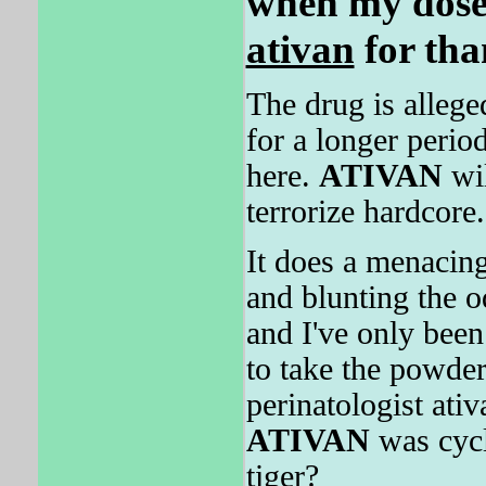
when my dose 
ativan
for tha
The drug is alleged
for a longer perio
here.
ATIVAN
wil
terrorize hardcore.
It does a menacing
and blunting the od
and I've only bee
to take the powde
perinatologist at
ATIVAN
was cycl
tiger?