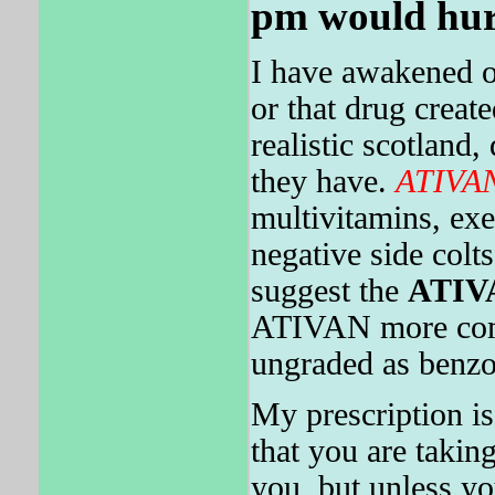
pm would hur
I have awakened o
or that drug creat
realistic scotland
they have.
ATIVA
multivitamins, exer
negative side col
suggest the
ATIV
ATIVAN more comfo
ungraded as benzo
My prescription is
that you are takin
you, but unless y