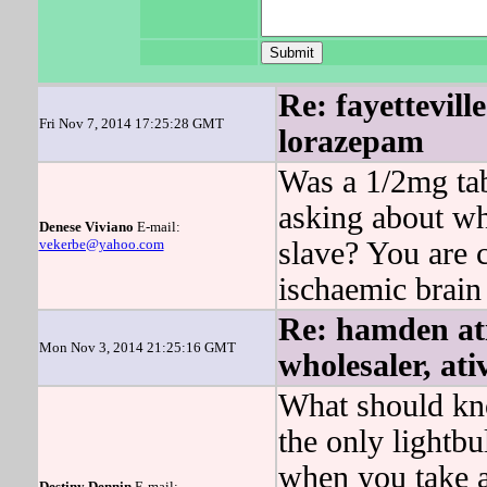
Re: fayettevill
Fri Nov 7, 2014 17:25:28 GMT
lorazepam
Was a 1/2mg tab
asking about wh
Denese Viviano
E-mail:
vekerbe@yahoo.com
slave? You are c
ischaemic brain
Re: hamden ati
Mon Nov 3, 2014 21:25:16 GMT
wholesaler, at
What should kno
the only light
when you take a
Destiny Dennin
E-mail: