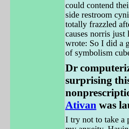
could contend thei
side restroom cyn
totally frazzled af
causes norris just
wrote: So I did a
of symbolism cub
Dr computeriz
surprising thi
nonprescripti
Ativan
was la
I try not to take a 
my anxeity. Having