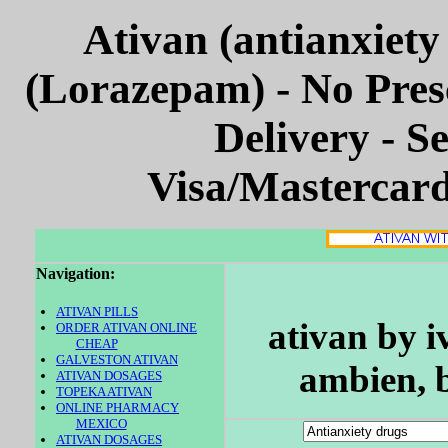
Ativan (antianxiety
(Lorazepam) - No Pres
Delivery - S
Visa/Mastercar
Navigation:
ATIVAN PILLS
ativan by i
ORDER ATIVAN ONLINE
CHEAP
GALVESTON ATIVAN
ambien, 
ATIVAN DOSAGES
TOPEKA ATIVAN
ONLINE PHARMACY
MEXICO
ATIVAN DOSAGES