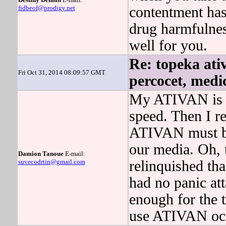
fidbeof@prodigy.net
contentment has
drug harmfulne
well for you.
Re: topeka ativ
Fri Oct 31, 2014 08:09:57 GMT
percocet, medi
My ATIVAN is t
speed. Then I 
ATIVAN must be 
our media. Oh,
Damion Tanoue
E-mail:
suvecodrtin@gmail.com
relinquished t
had no panic at
enough for the 
use ATIVAN occ