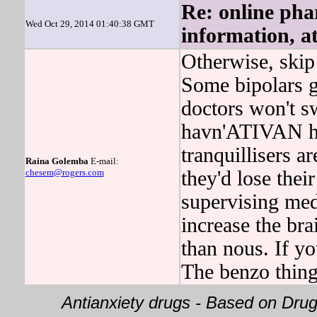
Re: online pha
Wed Oct 29, 2014 01:40:38 GMT
information, a
Otherwise, skip 
Some bipolars g
doctors won't s
havn'ATIVAN ha
tranquillisers a
Raina Golemba
E-mail:
chesem@rogers.com
they'd lose thei
supervising me
increase the bra
than nous. If yo
The benzo thin
Antianxiety drugs - Based on Dr