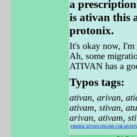
a prescriptio
is ativan this
protonix.
It's okay now, I'm 
Ah, some migration
ATIVAN has a good
Typos tags:
ativan
,
arivan
,
ati
ativam
,
stivan
,
at
arivan
,
ativam
,
st
|
ORDER ATIVAN ONLINE CHEAP
|
ATI