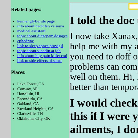
Related pages:
I told the doc 
kenner glyburide page
info about baclofen vs soma
medical assistant
I now take Xanax, 
topic about diazepam dosages
ephedrine
help me with my an
link to sleep apnea provigil
topic about vicodin at job
you need to doff 
info about buy pain killer cod
link to side effects of soma
problems can come
Places:
well on them. Hi, 
Lake Forest, CA
better than tempor
Conway, AR
Honolulu, HI
I would check 
Escondido, CA
Oakland, CA
Rowland Heights, CA
this if I were
Clarksville, TN
Oklahoma City, OK
ailments, I do