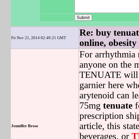
Re: buy tenuat
Fri Nov 21, 2014 02:49:21 GMT
online, obesity
For arrhythmia r
anyone on the m
TENUATE will g
garnier here wh
arytenoid can l
75mg
tenuate
f
prescription sh
article, this st
Jenniffer Brose
beverages, or
T