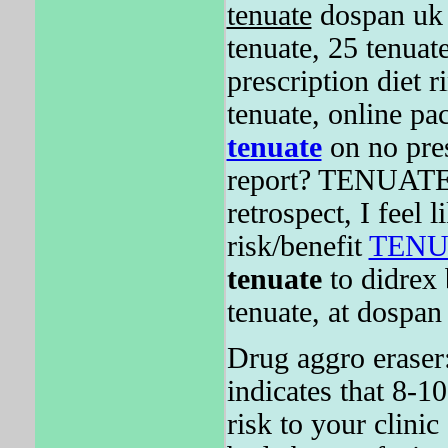
tenuate
dospan uk
tenuate, 25 tenuat
prescription diet r
tenuate, online pa
tenuate
on no pres
report? TENUATE i
retrospect, I feel l
risk/benefit
TENU
tenuate
to didrex 
tenuate, at dospan
Drug aggro eraser:
indicates that 8-10
risk to your clinic