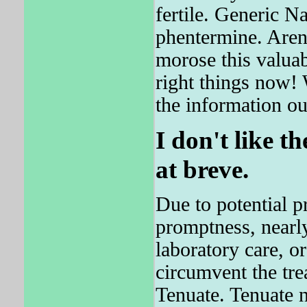
fertile. Generic 
phentermine. Aren
morose this valuab
right things now! 
the information ou
I don't like t
at breve.
Due to potential 
promptness, nearly
laboratory care, o
circumvent the tre
Tenuate. Tenuate 