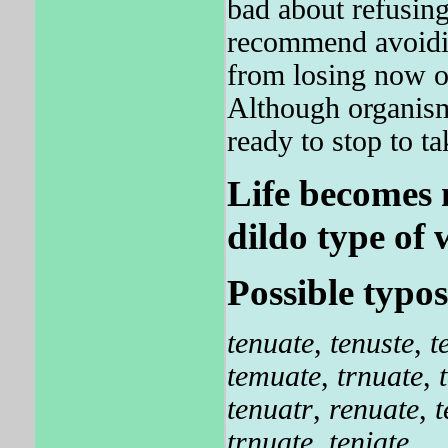
bad about refusing
recommend avoidin
from losing now on
Although organism
ready to stop to ta
Life becomes 
dildo type of 
Possible typos
tenuate
,
tenuste
,
t
temuate
,
trnuate
,
tenuatr
,
renuate
,
t
trnuate
,
teniate