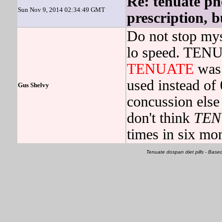
Re: tenuate ph
Sun Nov 9, 2014 02:34:49 GMT
prescription, b
Do not stop mys
lo speed. TENU
TENUATE
was 
used instead of 
Gus Shelvy
concussion else 
don't think
TEN
times in six mo
Tenuate dospan diet pills - Ba