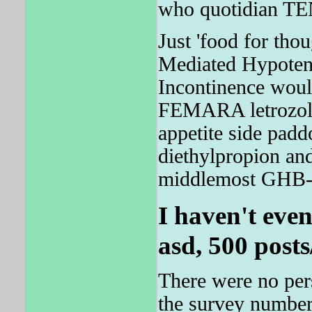
who quotidian TE
Just 'food for tho
Mediated Hypotens
Incontinence woul
FEMARA letrozole
appetite side padd
diethylpropion an
middlemost GHB- I
I haven't eve
asd, 500 posts
There were no pers
the survey numbere