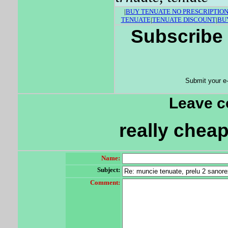
|
BUY TENUATE NO PRESCRIPTIO
TENUATE
|
TENUATE DISCOUNT
|
BU
Subscribe 
Submit your e
Leave 
really cheap
Name:
Subject:
Comment: