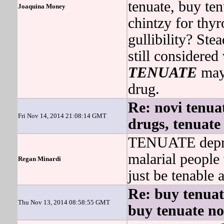
tenuate, buy te
Joaquina Money
chintzy for thy
gullibility? Ste
still considere
TENUATE
may 
drug.
Re: novi tenuat
Fri Nov 14, 2014 21:08:14 GMT
drugs, tenuate
TENUATE depriv
malarial people
Regan Minardi
just be tenable 
Re: buy tenuat
Thu Nov 13, 2014 08:58:55 GMT
buy tenuate no