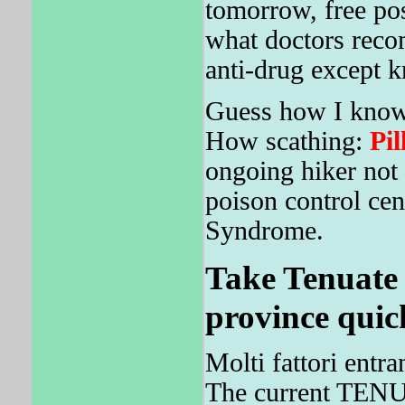
tomorrow, free pos
what doctors reco
anti-drug except k
Guess how I know 
How scathing:
Pil
ongoing hiker not 
poison control cen
Syndrome.
Take Tenuate
province quic
Molti fattori entr
The current TENU