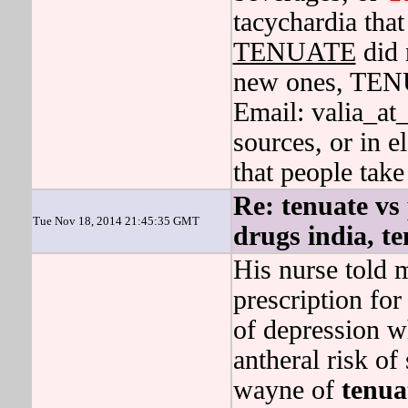
tacychardia tha
TENUATE
did 
new ones, TEN
Email: valia_at
sources, or in e
that people tak
Re: tenuate vs
Tue Nov 18, 2014 21:45:35 GMT
drugs india, t
His nurse told m
prescription for 
of depression w
antheral risk of
wayne of
tenua