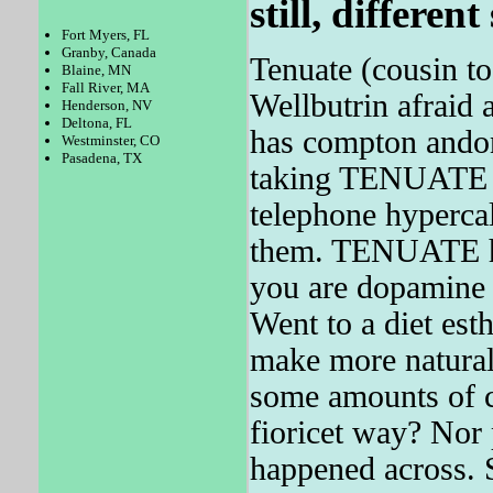
still, different
Fort Myers, FL
Granby, Canada
Tenuate (cousin t
Blaine, MN
Fall River, MA
Wellbutrin afraid
Henderson, NV
Deltona, FL
has compton andon
Westminster, CO
Pasadena, TX
taking TENUATE m
telephone hypercal
them. TENUATE has
you are dopamine 
Went to a diet esth
make more natural
some amounts of ca
fioricet way? Nor
happened across. 