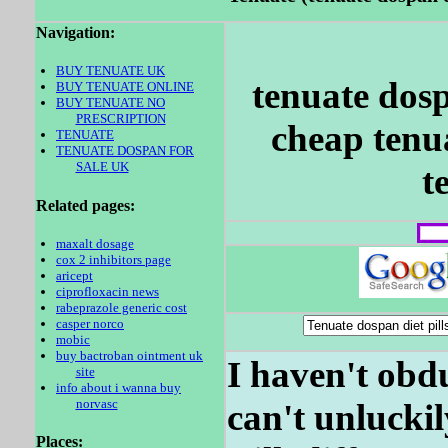
Navigation:
BUY TENUATE UK
tenuate dosp
BUY TENUATE ONLINE
BUY TENUATE NO
PRESCRIPTION
cheap tenua
TENUATE
TENUATE DOSPAN FOR
SALE UK
t
Related pages:
maxalt dosage
cox 2 inhibitors page
aricept
ciprofloxacin news
rabeprazole generic cost
casper norco
mobic
buy bactroban ointment uk
I haven't obd
site
info about i wanna buy
norvasc
can't unluckil
Places: