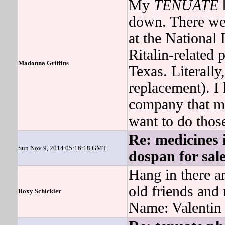
My
TENUATE
h
down. There we
at the National
Ritalin-related 
Madonna Griffins
Texas. Literally
replacement). I 
company that 
want to do those
Re: medicines i
Sun Nov 9, 2014 05:16:18 GMT
dospan for sal
Hang in there an
old friends and
Roxy Schickler
Name: Valentin 