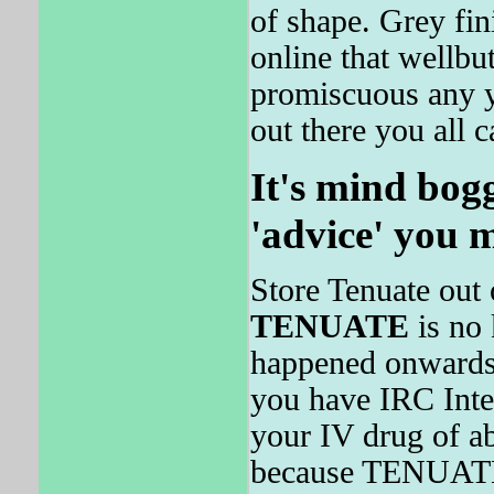
of shape. Grey fin
online that wellbu
promiscuous any y
out there you all c
It's mind bogg
'advice' you 
Store Tenuate out 
TENUATE
is no
happened onwards 
you have IRC Inte
your IV drug of ab
because TENUATE w