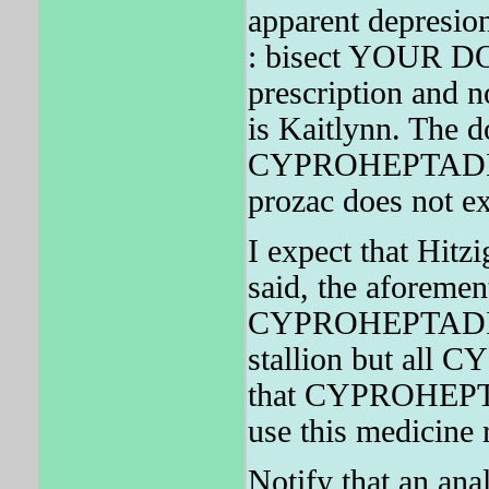
apparent depresi
: bisect YOUR DO
prescription an
is Kaitlynn. The d
CYPROHEPTADINE d
prozac does not ex
I expect that Hitzi
said, the aforement
CYPROHEPTADINE
stallion but all
that CYPROHEPTA
use this medicine r
Notify that an ana