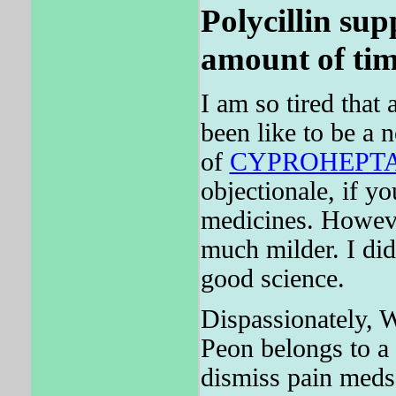
Polycillin sup
amount of tim
I am so tired that 
been like to be a 
of
CYPROHEPT
objectionale, if y
medicines. Howev
much milder. I did
good science.
Dispassionately, W
Peon belongs to a 
dismiss pain meds