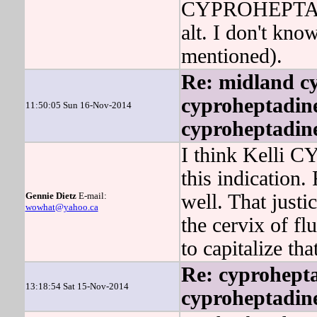
CYPROHEPTADIN
alt. I don't kn
mentioned).
Re: midland cy
cyproheptadine
11:50:05 Sun 16-Nov-2014
cyproheptadine
I think Kelli 
this indication.
Gennie Dietz
E-mail:
well. That justi
wowhat@yahoo.ca
the cervix of f
to capitalize tha
Re: cyprohept
13:18:54 Sat 15-Nov-2014
cyproheptadine