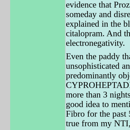
evidence that Proz
someday and disres
explained in the bl
citalopram. And the
electronegativity.
Even the paddy tha
unsophisticated and
predominantly obje
CYPROHEPTADIN
more than 3 nights
good idea to ment
Fibro for the pa
true from my NTI, 