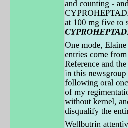
and counting - an
CYPROHEPTADINE 
at 100 mg five to 
CYPROHEPTAD
One mode, Elaine 
entries come from 
Reference and t
in this newsgroup 
following oral onc
of my regimentat
without kernel, a
disqualify the enti
Wellbutrin attentiv