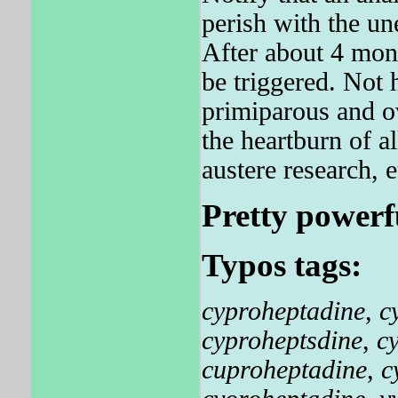
perish with the un
After about 4 mon
be triggered. Not 
primiparous and ov
the heartburn of al
austere research, e
Pretty powerf
Typos tags:
cyproheptadine
,
c
cyproheptsdine
,
c
cuproheptadine
,
c