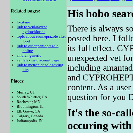
His hobo sear
Related pages:
loxitane
There is always so
link to venlafaxine
hydrochloride
posted here. I fol
topic about esomeprazole after
food
its full effect.
link to order pantoprazole
online
ambien generic
unexpected vet for
venlafaxine discount page
link to metronidazole testing
including amantad
kits
and CYPROHEPTAD
Places:
content. As a user
Murray, UT
question for you 
South Whittier, CA
Rochester, MN
Bloomington, IL
It's the so-cal
Elk Grove, CA
Calgary, Canada
Indianapolis, IN
occuring with 