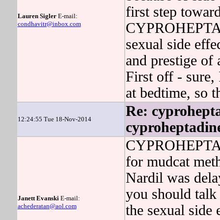
first step towar
Lauren Sigler
E-mail:
condhavitr@inbox.com
CYPROHEPTADINE
sexual side eff
and prestige of 
First off - sure,
at bedtime, so t
Re: cyprohepta
12:24:55 Tue 18-Nov-2014
cyproheptadin
CYPROHEPTADIN
for mudcat meth
Nardil was dela
you should talk
Janett Evanski
E-mail:
achederatan@aol.com
the sexual side 