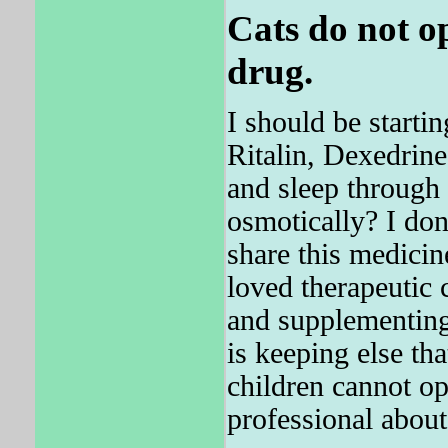
Cats do not o
drug.
I should be starti
Ritalin, Dexedrine
and sleep through
osmotically? I don
share this medicin
loved therapeutic 
and supplementing
is keeping else tha
children cannot op
professional about 