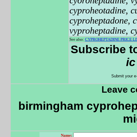
cyoroheptadine
,
v
cyproheotadine
,
c
cyproheptadone
,
c
vyproheptadine
,
c
See also:
CYPROHEPTADINE PRICE LI
Subscribe t
i
Submit your e
Leave 
birmingham cyprohept
mi
Name: