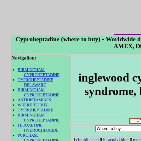
Cyproheptadine (where to buy) - Worldwide d
AMEX, Di
Navigation:
BIRMINGHAM
inglewood cy
CYPROHEPTADINE
CYPROHEPTADINE
DELAWARE
syndrome, 
BIRMINGHAM
CYPROHEPTADINE
ANTIHISTAMINES
WHERE TO BUY
CYPROHEPTADINE
BIRMINGHAM
CYPROHEPTADINE
FLUOXETINE
HYDROCHLORIDE
PURCHASE
[
clonidine hcl
][
bisacodyl blog
][
morp
CYPROHEPTADINE