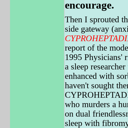
encourage.
Then I sprouted t
side gateway (anxi
CYPROHEPTADI
report of the mode
1995 Physicians' 
a sleep researc
enhanced with sorb
haven't sought the
CYPROHEPTADINE 
who murders a hum
on dual friendlessn
sleep with fibromy