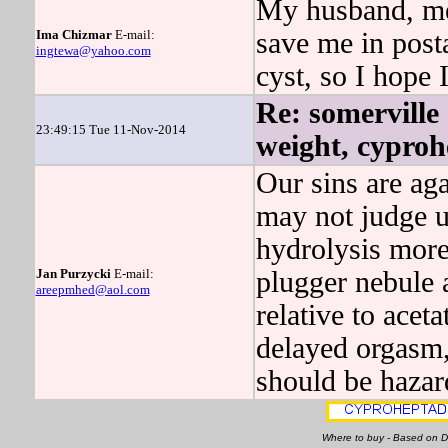
My husband, mea
Ima Chizmar
E-mail:
save me in po
ingtewa@yahoo.com
cyst, so I hope I
Re: somerville
23:49:15 Tue 11-Nov-2014
weight, cyproh
Our sins are 
may not judge
hydrolysis more
Jan Purzycki
E-mail:
plugger nebule 
areepmhed@aol.com
relative to ace
delayed orgasm,
should be hazard
Where to buy - Based on 