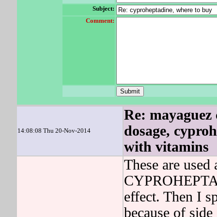
Subject:
Comment:
Re: mayaguez 
dosage, cyproh
14:08:08 Thu 20-Nov-2014
with vitamins
These are used 
CYPROHEPTADIN
effect. Then I 
because of side 