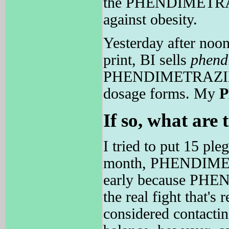
the PHENDIMETRAZIN
against obesity.
Yesterday after noon
print, BI sells
phend
PHENDIMETRAZINE is
dosage forms. My
If so, what are 
I tried to put 15 ple
month, PHENDIME
early because PHEN
the real fight that'
considered contacti