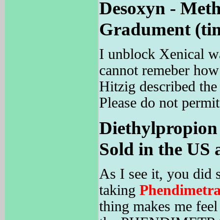
Desoxyn - Meth
Gradument (time
I unblock Xenical w
cannot remeber how 
Hitzig described the 
Please do not permit
Diethylpropion
Sold in the US 
As I see it, you d
taking
Phendimetra
thing makes me feel 