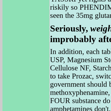
riskily so PHENDIME
seen the 35mg gluta
Seriously,
weig
improbably afte
In addition, each tab
USP, Magnesium Stea
Cellulose NF, Starch
to take Prozac, switc
government should 
methoxyphenamine
FOUR substance do f
amphetamines don't, 