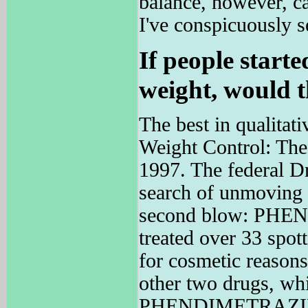
balance, however, ca
I've conspicuously 
If people start
weight, would t
The best in qualitati
Weight Control: The
1997. The federal D
search of unmoving w
second blow: PH
treated over 33 spot
for cosmetic reasons
other two drugs, whic
PHENDIMETRAZINE b