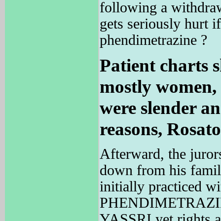
following a withdra
gets seriously hur
phendimetrazine ?
Patient charts 
mostly women, 
were slender an
reasons, Rosato
Afterward, the juror
down from his famil
initially practiced w
PHENDIMETRAZINE
YASSRI yet rights a