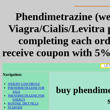
Phendimetrazine (we
Viagra/Cialis/Levitra p
completing each or
receive coupon with 5% 
Navigation:
WEIGHT LOSS DRUGS
buy phendimet
PHENDIMETRAZINE FOR
SALE
PHENDIMETRAZINE FOR
ENERGY
BONTRIL DIET PILLS
PEABODY