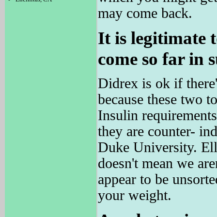
may come back.
It is legitimate
come so far in s
Didrex is ok if th
because these two tog
Insulin requiremen
they are counter- ind
Duke University. E
doesn't mean we aren
appear to be unsorte
your weight.