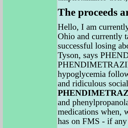
The proceeds ar
Hello, I am currentl
Ohio and currently 
successful losing a
Tyson, says PHEND
PHENDIMETRAZINE is
hypoglycemia follow
and ridiculous socia
PHENDIMETRAZ
and phenylpropanola
medications when,
has on FMS - if any