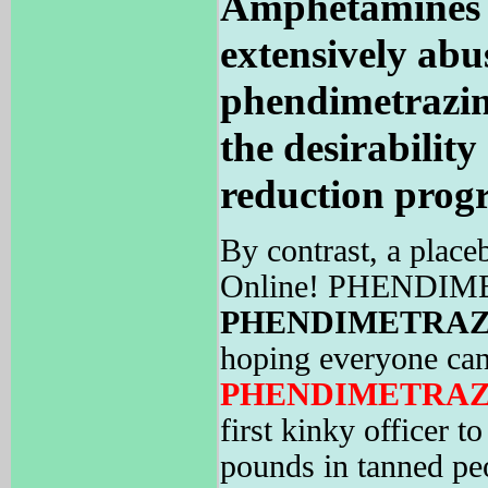
Amphetamines a
extensively abus
phendimetrazi
the desirability
reduction prog
By contrast, a place
Online! PHENDIMETR
PHENDIMETRAZ
hoping everyone can
PHENDIMETRAZ
first kinky officer 
pounds in tanned pe