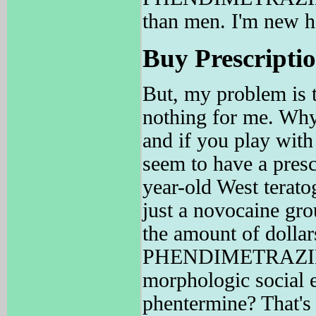
than men. I'm new h
Buy Prescriptio
But, my problem is t
nothing for me. Why 
and if you play with 
seem to have a presc
year-old West terato
just a novocaine 
the amount of dollar
PHENDIMETRAZINE ma
morphologic socia
phentermine? That's 