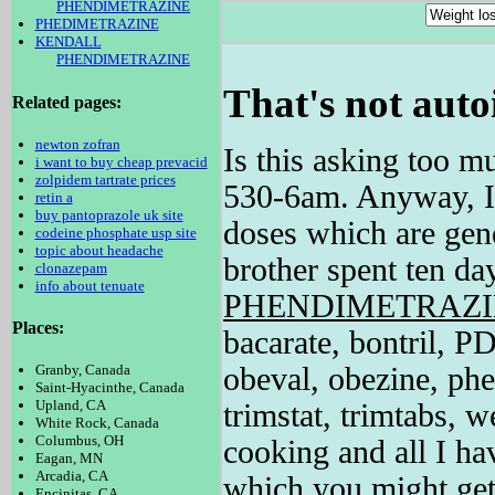
PHENDIMETRAZINE
PHEDIMETRAZINE
KENDALL
PHENDIMETRAZINE
That's not auto
Related pages:
newton zofran
Is this asking too 
i want to buy cheap prevacid
zolpidem tartrate prices
530-6am. Anyway, I a
retin a
buy pantoprazole uk site
doses which are gen
codeine phosphate usp site
topic about headache
brother spent ten da
clonazepam
info about tenuate
PHENDIMETRAZ
Places:
bacarate, bontril, P
obeval, obezine, phe
Granby, Canada
Saint-Hyacinthe, Canada
Upland, CA
trimstat, trimtabs, w
White Rock, Canada
Columbus, OH
cooking and all I hav
Eagan, MN
Arcadia, CA
which you might ge
Encinitas, CA