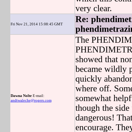
very clear.
Re: phendimetr
Fri Nov 21, 2014 15:08:45 GMT
phendimetrazin
The PHENDIME
PHENDIMETRAZI
showed that non
became wildl
quickly aban
where off. Some
Dawna Nolte
E-mail:
somewhat helpfu
andtwaleche@rogers.com
though the side 
dangerous! That
encourage. They