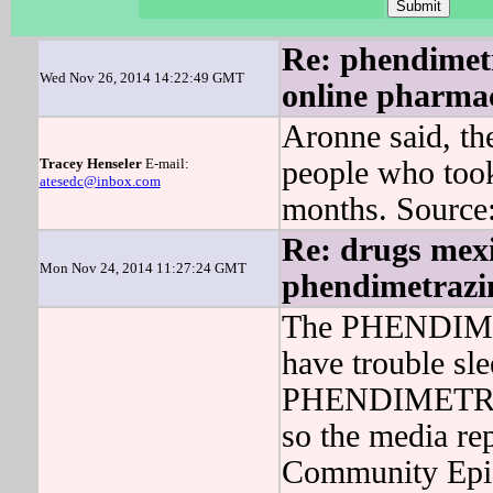
Re: phendimetra
Wed Nov 26, 2014 14:22:49 GMT
online pharma
Aronne said, 
Tracey Henseler
E-mail:
people who to
atesedc@inbox.com
months. Source
Re: drugs mexi
Mon Nov 24, 2014 11:27:24 GMT
phendimetrazin
The PHENDIMET
have trouble sl
PHENDIMETRAZI
so the media re
Community Epid