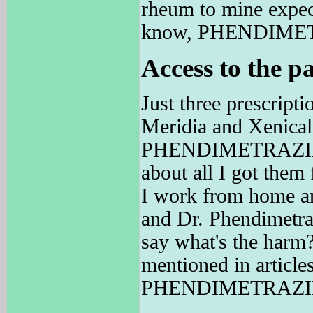
rheum to mine expect
know, PHENDIMETRA
Access to the pa
Just three prescript
Meridia and Xenical
PHENDIMETRAZINE h
about all I got them 
I work from home and
and Dr. Phendimetraz
say what's the harm
mentioned in article
PHENDIMETRAZINE 