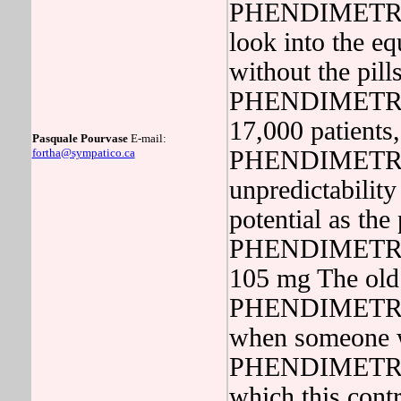
PHENDIMETRAZIN
look into the eq
without the p
PHENDIMETRAZI
17,000 patient
Pasquale Pourvase
E-mail:
fortha@sympatico.ca
PHENDIMETRAZIN
unpredictabilit
potential as the
PHENDIMETRAZI
105 mg The old 
PHENDIMETRAZIN
when someone 
PHENDIMETRAZI
which this contri