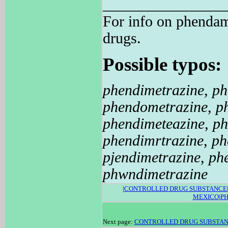
________________
For info on phend
drugs.
Possible typos:
phendimetrazine
,
ph
phendometrazine
,
p
phendimeteazine
,
ph
phendimrtrazine
,
ph
pjendimetrazine
,
ph
phwndimetrazine
|
CONTROLLED DRUG SUBSTANCE
MEXICO
|
P
Next page:
CONTROLLED DRUG SUBSTA