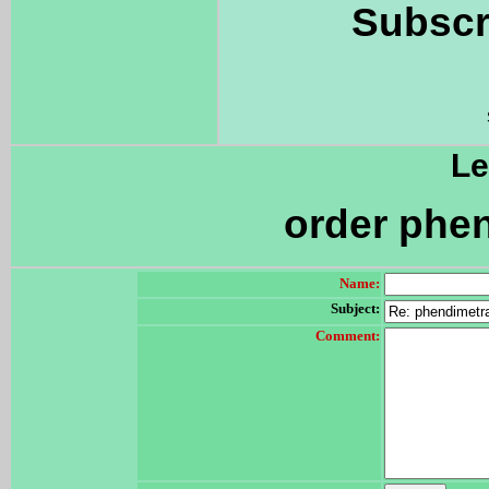
Subscr
Le
order phen
Name:
Subject:
Comment: