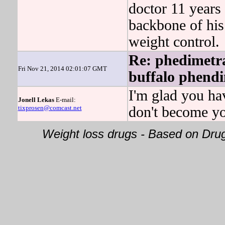
doctor 11 yea
backbone of h
weight control.
Re: phedimetra
Fri Nov 21, 2014 02:01:07 GMT
buffalo phendi
I'm glad you ha
Jonell Lekas
E-mail:
tixprosen@comcast.net
don't become yo
Weight loss drugs - Based on Dr