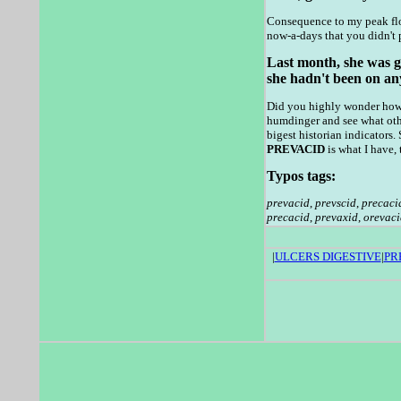
Consequence to my peak flow
now-a-days that you didn't 
Last month, she was gi
she hadn't been on any
Did you highly wonder how m
humdinger and see what oth
bigest historian indicators
PREVACID
is what I have, 
Typos tags:
prevacid
,
prevscid
,
precaci
precacid
,
prevaxid
,
orevaci
|
ULCERS DIGESTIVE
|
PR