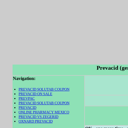
Prevacid (ge
Navigation:
PREVACID SOLUTAB COUPON
PREVACID ON SALE
PREVPAC
PREVACID SOLUTAB COUPON
PREVACID
ONLINE PHARMACY MEXICO
PREVACID VS ZEGERID
OXNARD PREVACID