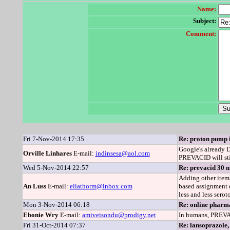
Name:
Subject:
Comment:
Fri 7-Nov-2014 17:35
Re: proton pump i
Google's already D
Orville Linhares
E-mail:
indinsesa@aol.com
PREVACID will stil
Wed 5-Nov-2014 22:57
Re: prevacid 30 m
Adding other items
An Luss
E-mail:
eliathorm@inbox.com
based assignment 
less and less sero
Mon 3-Nov-2014 06:18
Re: online pharma
Ebonie Wry
E-mail:
amiveisondu@prodigy.net
In humans, PREVAC
Fri 31-Oct-2014 07:37
Re: lansoprazole,