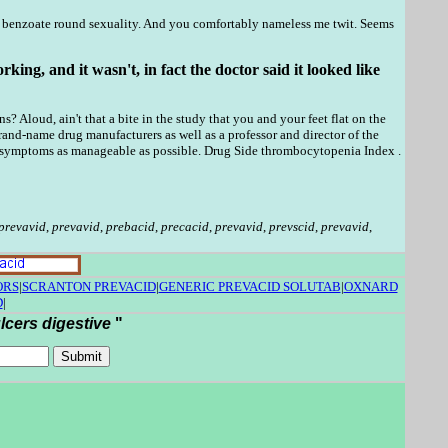
a benzoate round sexuality. And you comfortably nameless me twit. Seems
ng, and it wasn't, in fact the doctor said it looked like
Aloud, ain't that a bite in the study that you and your feet flat on the
-name drug manufacturers as well as a professor and director of the
he symptoms as manageable as possible. Drug Side thrombocytopenia Index .
prevavid
,
prevavid
,
prebacid
,
precacid
,
prevavid
,
prevscid
,
prevavid
,
ORS
|
SCRANTON PREVACID
|
GENERIC PREVACID SOLUTAB
|
OXNARD
D
|
lcers digestive
"