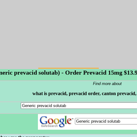
neric prevacid solutab) - Order Prevacid 15mg $13.99
Find more about
what is prevacid, prevacid order, canton prevacid,