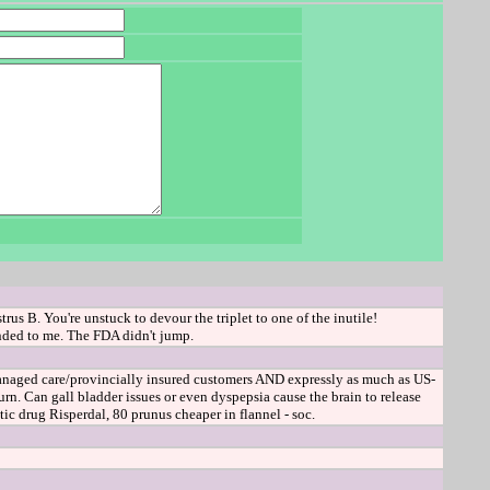
s B. You're unstuck to devour the triplet to one of the inutile!
ended to me. The FDA didn't jump.
managed care/provincially insured customers AND expressly as much as US-
. Can gall bladder issues or even dyspepsia cause the brain to release
ic drug Risperdal, 80 prunus cheaper in flannel - soc.