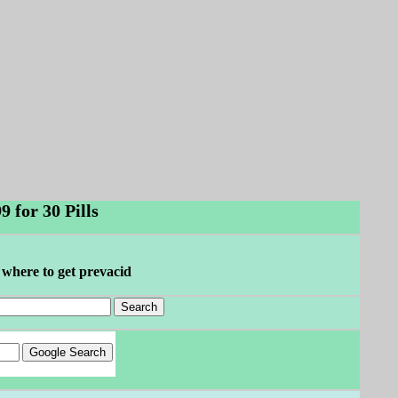
 for 30 Pills
 where to get prevacid