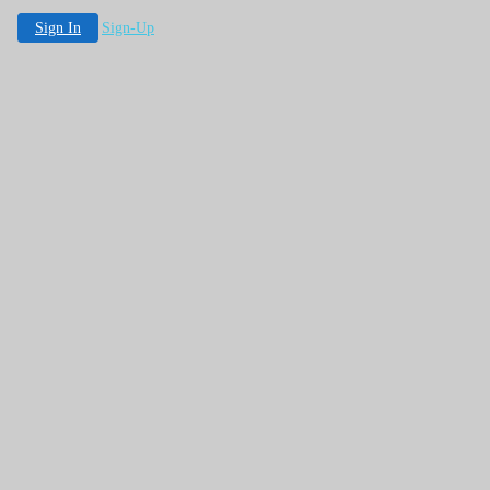
Sign In
Sign-Up