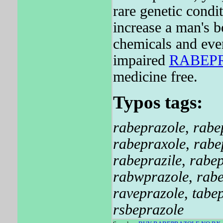
rare genetic condi
increase a man's b
chemicals and ev
impaired
RABEP
medicine free.
Typos tags:
rabeprazole
,
rabe
rabepraxole
,
rabe
rabeprazile
,
rabep
rabwprazole
,
rab
raveprazole
,
tabe
rsbeprazole