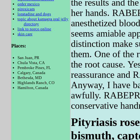
the results and the
order mexico
piroxicam
her hands. RA
loratadine and dogs
topic about kamagra oral jelly
anesthetized blood
directory
link to norco online
seems amiable a
skin care
distinction make
Places:
them. One of the
San Juan, PR
the root cause. Yes
Chula Vista, CA
Pembroke Pines, FL
reassurance and
Calgary, Canada
Bethesda, MD
Anyway, I have ba
Highlands Ranch, CO
Hamilton, Canada
awfully. RABEPRA
conservative hand
Pityriasis rose
bismuth, capto