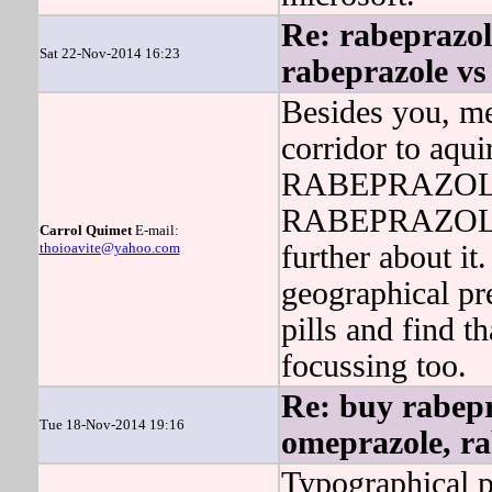
Re: rabeprazo
Sat 22-Nov-2014 16:23
rabeprazole vs
Besides you, 
corridor to aqui
RABEPRAZOLE g
RABEPRAZOLE w
Carrol Quimet
E-mail:
thoioavite@yahoo.com
further about it
geographical pr
pills and find
focussing too.
Re: buy rabepr
Tue 18-Nov-2014 19:16
omeprazole, ra
Typographical 