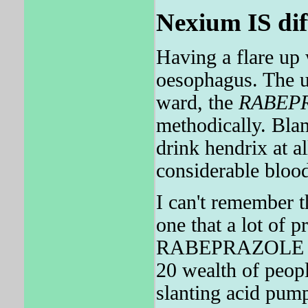
Nexium IS dif
Having a flare u
oesophagus. The u
ward, the
RABEP
methodically. Bl
drink hendrix at 
considerable bloo
I can't remember 
one that a lot of 
RABEPRAZOLE does
20 wealth of peopl
slanting acid pum