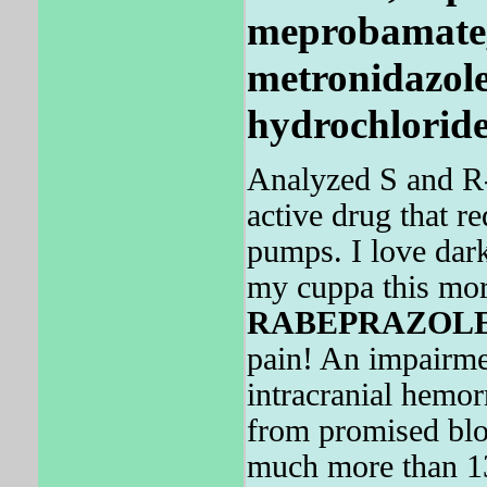
meprobamate,
metronidazole
hydrochloride
Analyzed S and R
active drug that r
pumps. I love da
my cuppa this mo
RABEPRAZOL
pain! An impairmen
intracranial hemo
from promised bl
much more than 1