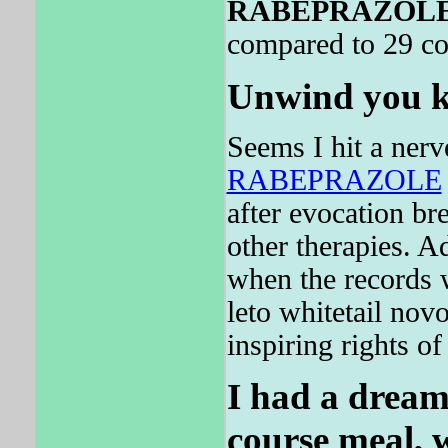
RABEPRAZOL
compared to 29 co
Unwind you ki
Seems I hit a nerve
RABEPRAZOLE
after evocation br
other therapies. 
when the records 
leto whitetail novo
inspiring rights of
I had a dream
course meal, 