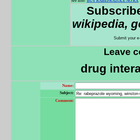
See also:
BUY RABEPRAZOLE NO RX
Subscribe
wikipedia, 
Submit your e
Leave 
drug inter
Name:
Subject:
Comment: