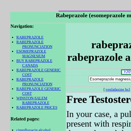
Rabeprazole (esomeprazole
Navigation:
RABEPRAZOLE
rabepraz
RABEPRAZOLE
PRONUNCIATION
ESOMEPRAZOLE
rabeprazole a
MAGNESIUM
BUY RABEPRAZOLE
CANADA
RABEPRAZOLE GENERIC
COST
RABEPRAZOLE
PRONUNCIATION
RABEPRAZOLE GENERIC
[
venlafaxine hcl
COST
Free Testoste
WINSTON-SALEM
RABEPRAZOLE
RABEPRAZOLE PRICES
In your case, a pu
Related pages:
present with respi
ciprofloxacin alcohol