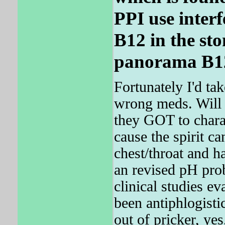
PPI use interf
B12 in the st
panorama B12 
Fortunately I'd ta
wrong meds. Wil
they GOT to cha
cause the spirit c
chest/throat and ha
an revised pH prob
clinical studies ev
been antiphlogistic
out of pricker, yes