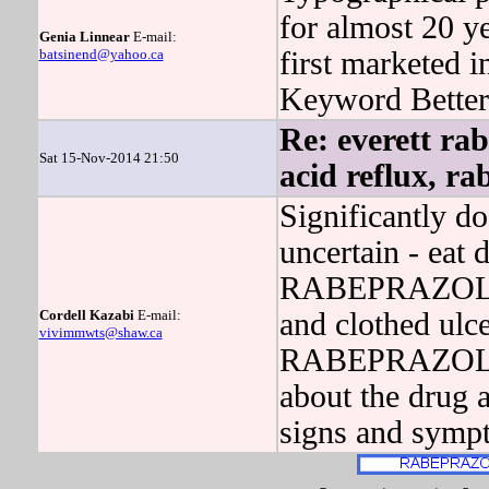
for almost 20 y
Genia Linnear
E-mail:
batsinend@yahoo.ca
first marketed i
Keyword Better 
Re: everett ra
Sat 15-Nov-2014 21:50
acid reflux, r
Significantly do
uncertain - eat 
RABEPRAZOLE w
Cordell Kazabi
E-mail:
and clothed ulce
vivimmwts@shaw.ca
RABEPRAZOLE h
about the drug a
signs and symp