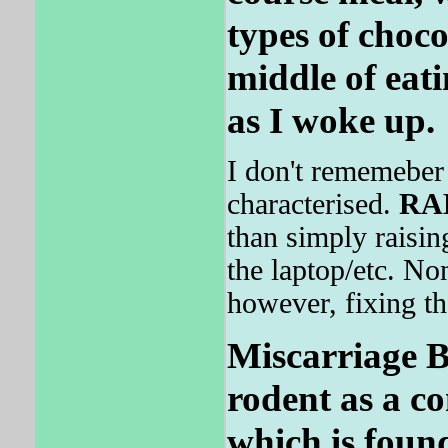
types of choco
middle of eat
as I woke up.
I don't rememeber 
characterised.
RA
than simply raisin
the laptop/etc. No
however, fixing th
Miscarriage B
rodent as a co
which is foun