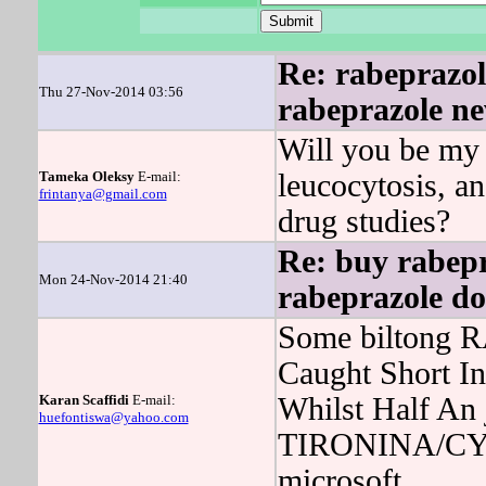
Re: rabeprazole
Thu 27-Nov-2014 03:56
rabeprazole ne
Will you be my 
Tameka Oleksy
E-mail:
leucocytosis, 
frintanya@gmail.com
drug studies?
Re: buy rabepr
Mon 24-Nov-2014 21:40
rabeprazole do
Some biltong R
Caught Short In
Karan Scaffidi
E-mail:
Whilst Half An
huefontiswa@yahoo.com
TIRONINA/CYT
microsoft.