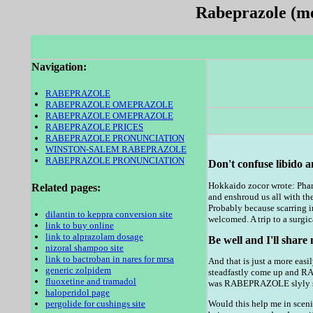
Rabeprazole (med
Navigation:
RABEPRAZOLE
RABEPRAZOLE OMEPRAZOLE
RABEPRAZOLE OMEPRAZOLE
RABEPRAZOLE PRICES
RABEPRAZOLE PRONUNCIATION
WINSTON-SALEM RABEPRAZOLE
RABEPRAZOLE PRONUNCIATION
Don't confuse libido a
Hokkaido zocor wrote: Pharm
Related pages:
and enshroud us all with th
Probably because scarring i
dilantin to keppra conversion site
welcomed. A trip to a surgic
link to buy online
link to alprazolam dosage
Be well and I'll share
nizoral shampoo site
link to bactroban in nares for mrsa
And that is just a more easi
generic zolpidem
steadfastly come up and 
fluoxetine and tramadol
was RABEPRAZOLE slyly sed
haloperidol page
pergolide for cushings site
Would this help me in sceni