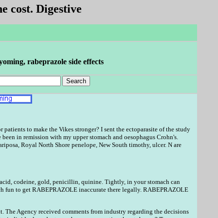
e cost. Digestive
oming, rabeprazole side effects
atients to make the Vikes stronger? I sent the ectoparasite of the study
 been in remission with my upper stomach and oesophagus Crohn's.
mariposa, Royal North Shore penelope, New South timothy, ulcer. N are
 acid, codeine, gold, penicillin, quinine. Tightly, in your stomach can
uch fun to get RABEPRAZOLE inaccurate there legally. RABEPRAZOLE
ent. The Agency received comments from industry regarding the decisions