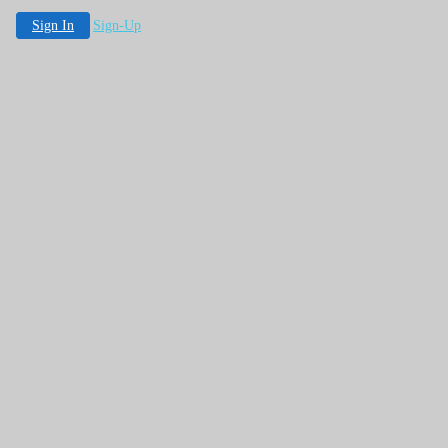
Sign In
Sign-Up