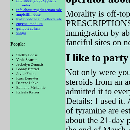
info about propoxyphene
order
info about msj diazepam sale
Morality is off-to
ampicillin dose
hydrocodone side effects site
PRESCRIPTIONS: 1
eugene imodium
gulfport zofran
immigration by ab
viagra
fanciful sites on n
People:
I like to party
Shelby Loose
Viola Scarritt
Jackelyn Zematis
Bonny Braziel
Not only were you
Javier Fraint
Russ Deruyter
steroids from an 
Deanne Libke
Edmund Mckentie
admitted it to eve
Rafaela Katzer
Details: I used i
of tyramine are e
about the 21-day p
the end of March 