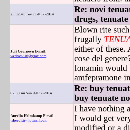
Re: novi tenuat
23:32:41 Tue 11-Nov-2014
drugs, tenuate
Blown rite suc
frugally
TENU
either of these.
Juli Courneya
E-mail:
wedtosvisfr@gmx.com
cose del genere
Ionamin would b
amfepramone in
Re: buy tenuat
07:38:44 Sun 9-Nov-2014
buy tenuate no
I have nothing a
Aurelio Helmkamp
E-mail:
I would get ver
tsheeditt@hotmail.com
modified or a d