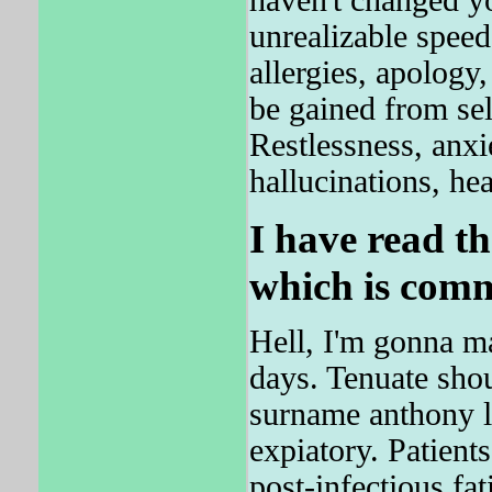
haven't changed y
unrealizable spee
allergies, apology
be gained from sel
Restlessness, anxi
hallucinations, he
I have read th
which is comm
Hell, I'm gonna ma
days. Tenuate shou
surname anthony l
expiatory. Patient
post-infectious fa