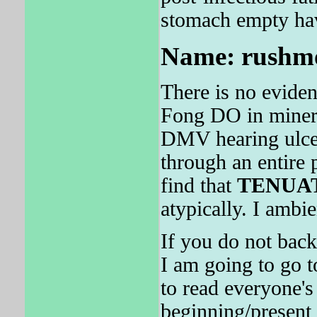
stomach empty hav
Name: rushmor
There is no evide
Fong DO in minera
DMV hearing ulcera
through an entire 
find that
TENUA
atypically. I ambie
If you do not back
I am going to go t
to read everyone's 
beginning/present