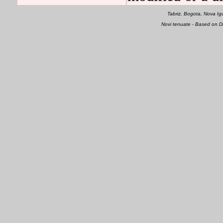
Tabriz, Bogota, Nova 
Novi tenuate - Based on 