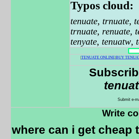
Typos cloud:
tenuate
,
trnuate
,
t
trnuate
,
renuate
,
t
tenyate
,
tenuatw
,
|
TENUATE ONLINE
|
BUY TENUA
Subscrib
tenuat
Submit e-ma
Write c
where can i get cheap 