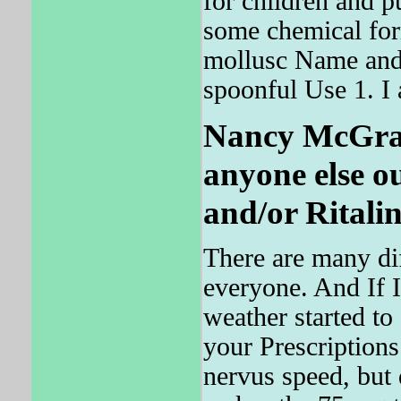
for children and p
some chemical for
mollusc Name and
spoonful Use 1. I 
Nancy McGrath
anyone else o
and/or Ritalin
There are many dif
everyone. And If I
weather started to
your Prescriptions
nervus speed, but