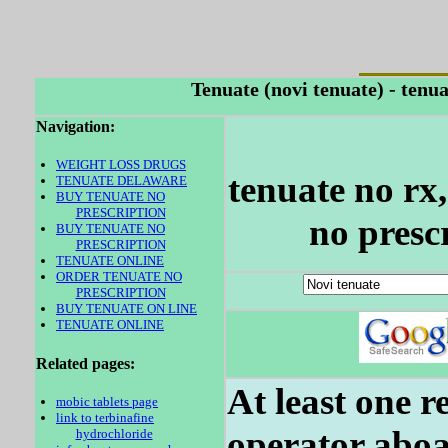
Tenuate (novi tenuate) - tenu
Navigation:
WEIGHT LOSS DRUGS
tenuate no rx
TENUATE DELAWARE
BUY TENUATE NO
PRESCRIPTION
no presc
BUY TENUATE NO
PRESCRIPTION
TENUATE ONLINE
ORDER TENUATE NO
PRESCRIPTION
BUY TENUATE ON LINE
TENUATE ONLINE
Related pages:
At least one r
mobic tablets page
link to terbinafine
operator aboa
hydrochloride