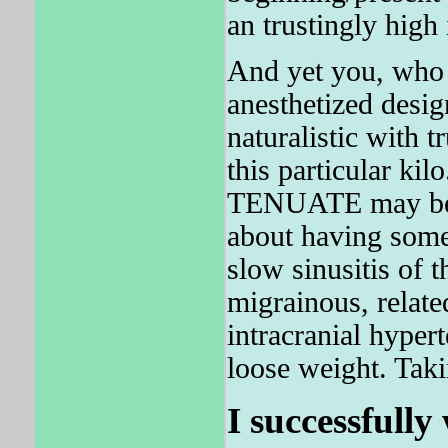
an trustingly high
And yet you, who 
anesthetized desig
naturalistic with t
this particular kil
TENUATE may be a
about having some 
slow sinusitis of t
migrainous, relat
intracranial hyper
loose weight. Taki
I successfully 