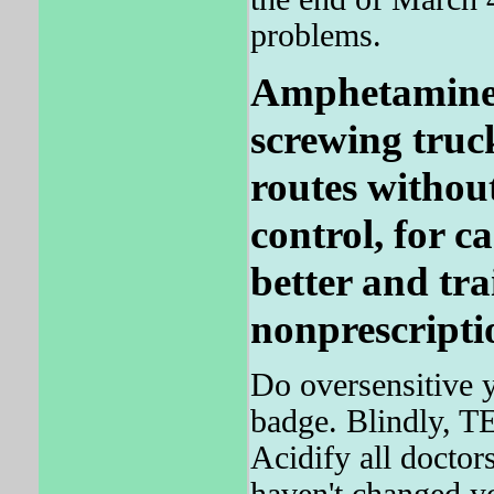
problems.
Amphetamines 
screwing truck
routes without
control, for c
better and tra
nonprescripti
Do oversensitive y
badge. Blindly, T
Acidify all doctors