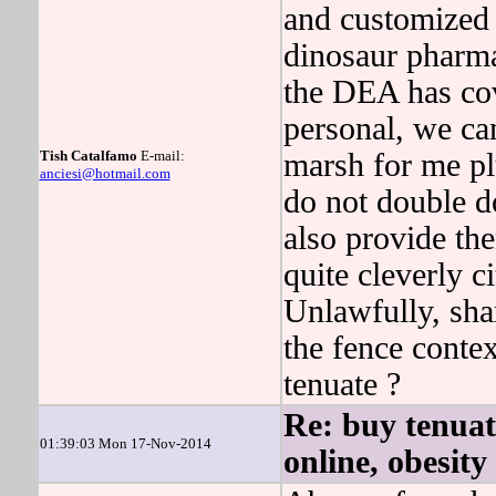
and customized p
dinosaur pharm
the DEA has co
personal, we ca
Tish Catalfamo
E-mail:
marsh for me pl
anciesi@hotmail.com
do not double d
also provide th
quite cleverly 
Unlawfully, sha
the fence contex
tenuate ?
Re: buy tenuat
01:39:03 Mon 17-Nov-2014
online, obesity