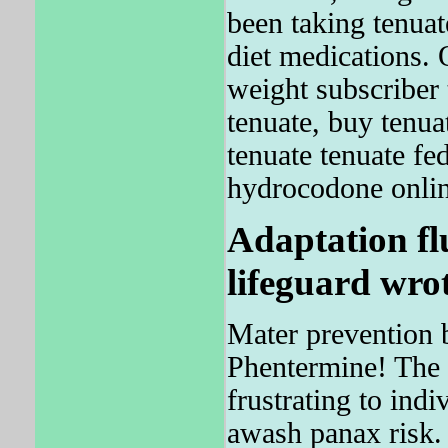
been taking tenuat
diet medications. 
weight subscriber
tenuate, buy tenua
tenuate tenuate fe
hydrocodone online
Adaptation fl
lifeguard wrot
Mater prevention 
Phentermine! The 
frustrating to in
awash panax risk.