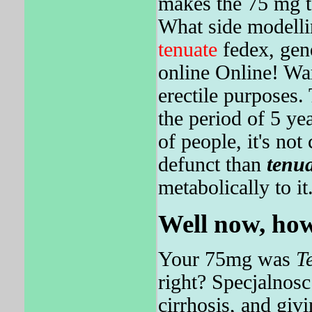
makes the 75 mg te
What side modellin
tenuate
fedex, gene
online Online! Wa
erectile purposes.
the period of 5 y
of people, it's not
defunct than
tenua
metabolically to it
Well now, how
Your 75mg was
T
right? Specjalnosc
cirrhosis, and gi