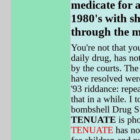
medicate for a
1980's with sh
through the m
You're not that yo
daily drug, has no
by the courts. The 
have resolved wer
'93 riddance: repe
that in a while. I 
bombshell Drug Su
TENUATE
is pho
TENUATE
has not