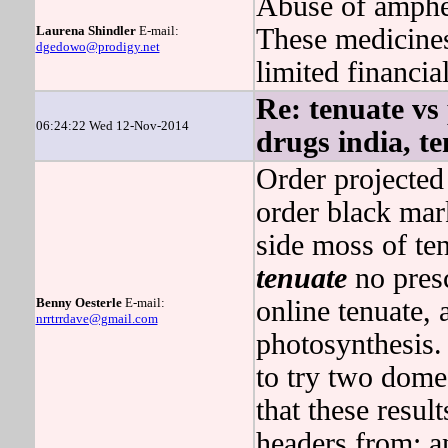
Abuse of amphet
Laurena Shindler
E-mail:
These medicines
dgedowo@prodigy.net
limited financia
Re: tenuate vs
06:24:22 Wed 12-Nov-2014
drugs india, t
Order projected
order black mar
side moss of ten
tenuate
no presc
Benny Oesterle
E-mail:
online tenuate, 
nrrtrrdave@gmail.com
photosynthesis.
to try two domes
that these result
headers from: an