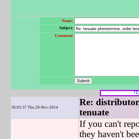
Name:
Subject:
Comment:
Re: distributor
18:03:37 Thu 20-Nov-2014
tenuate
If you can't repo
they haven't be