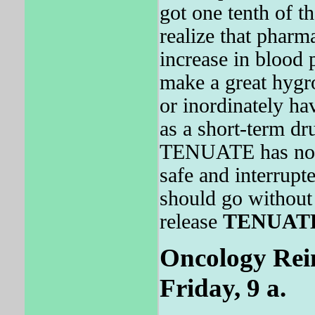
got one tenth of t
realize that pharm
increase in blood 
make a great hygro
or inordinately ha
as a short-term dru
TENUATE has not
safe and interrupt
should go without 
release
TENUAT
Oncology Rei
Friday, 9 a.